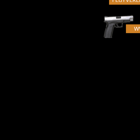
[...]